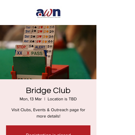
Bridge Club
Mon, 13 Mar
  |  
Location is TBD
Visit Clubs, Events & Outreach page for
more details!