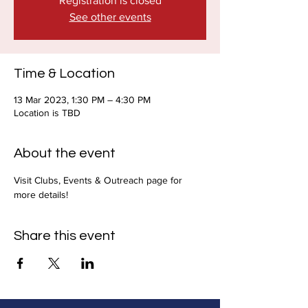
Registration is closed
See other events
Time & Location
13 Mar 2023, 1:30 PM – 4:30 PM
Location is TBD
About the event
Visit Clubs, Events & Outreach page for 
more details!
Share this event