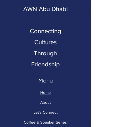
AWN Abu Dhabi
Connecting
Cultures
Through
Friendship
Menu
Home
About
Let's Connect
Coffee & Speaker Series