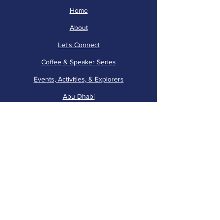
Home
About
Let's Connect
Coffee & Speaker Series
Events, Activities, & Explorers
Abu Dhabi
Volunteer Corner
AWN is run by 40+ volunteers! Join us
in providing support to our events and
activities. Please email
membershipawn
@gmail.com
to participate.
Internal Use