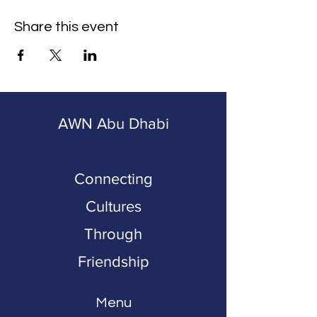
Share this event
AWN Abu Dhabi
Connecting
Cultures
Through
Friendship
Menu