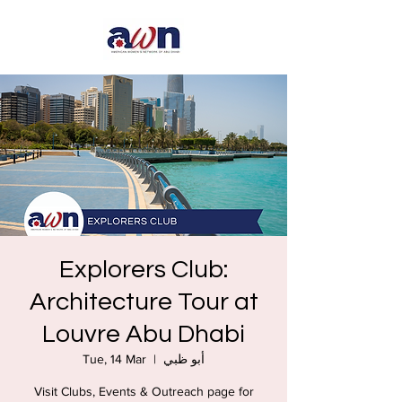
Explorers Club:
Architecture Tour at
Louvre Abu Dhabi
Tue, 14 Mar
  |  
أبو ظبي
Visit Clubs, Events & Outreach page for