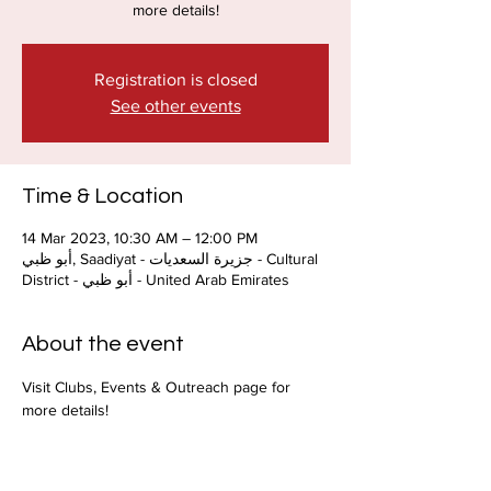
more details!
Registration is closed
See other events
Time & Location
14 Mar 2023, 10:30 AM – 12:00 PM
أبو ظبي, Saadiyat - جزيرة السعديات - Cultural
District - أبو ظبي - United Arab Emirates
About the event
Visit Clubs, Events & Outreach page for 
more details!