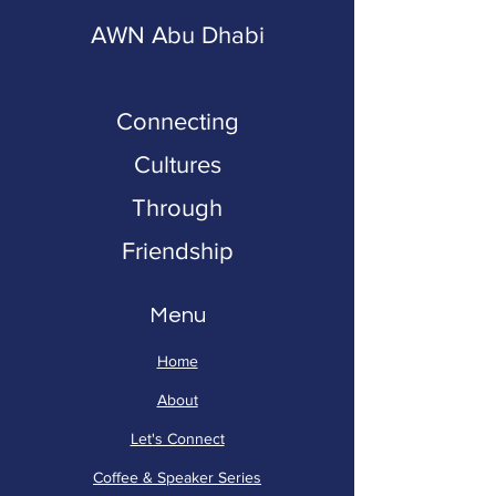
AWN Abu Dhabi
Connecting
Cultures
Through
Friendship
Menu
Home
About
Let's Connect
Coffee & Speaker Series