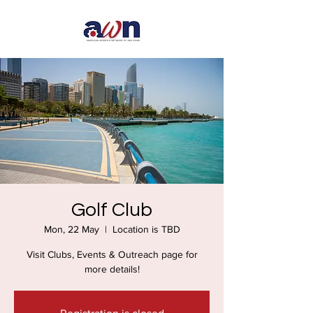
Golf Club
Mon, 22 May
  |  
Location is TBD
Visit Clubs, Events & Outreach page for
more details!