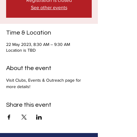
Registration is closed
See other events
Time & Location
22 May 2023, 8:30 AM – 9:30 AM
Location is TBD
About the event
Visit Clubs, Events & Outreach page for 
more details!
Share this event