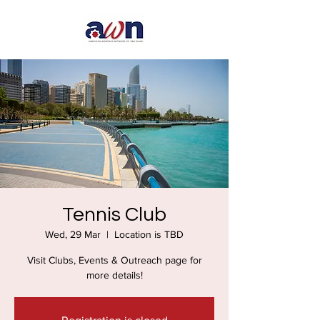
Tennis Club
Wed, 29 Mar
  |  
Location is TBD
Visit Clubs, Events & Outreach page for
more details!