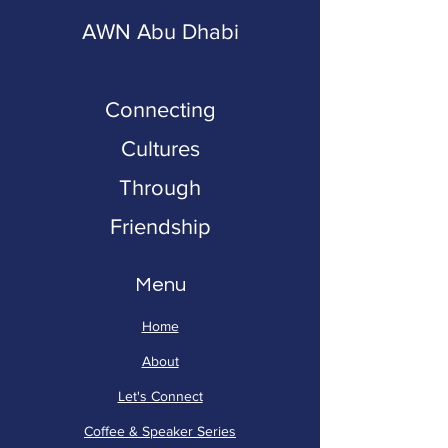
AWN Abu Dhabi
Connecting
Cultures
Through
Friendship
Menu
Home
About
Let's Connect
Coffee & Speaker Series