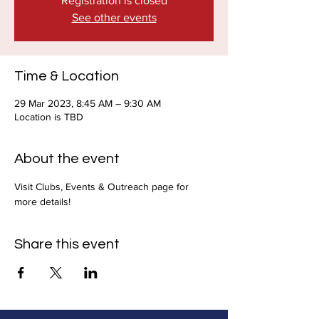
Registration is closed
See other events
Time & Location
29 Mar 2023, 8:45 AM – 9:30 AM
Location is TBD
About the event
Visit Clubs, Events & Outreach page for 
more details!
Share this event