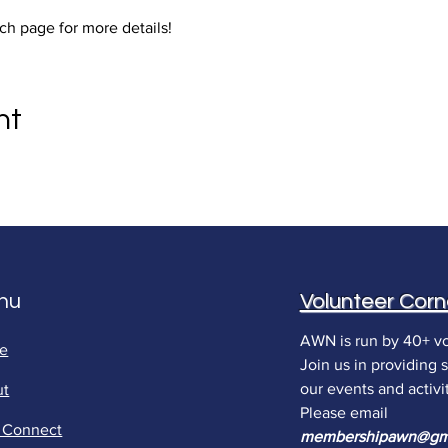
ch page for more details!
nt
nu
Volunteer Corn
AWN is run by 40+ vo
e
Join us in providing 
our events and activit
ut
Please email
s Connect
membershipawn
@gm