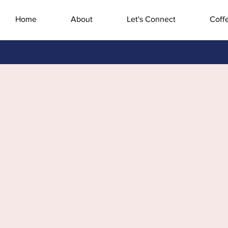
Home
About
Let's Connect
Coff