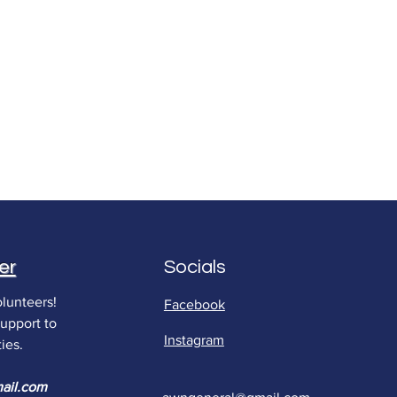
er
Socials
lunteers!
Facebook
support to
Instagram
ies.
ail.com