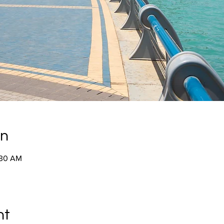
on
:30 AM
nt