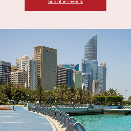
See other events