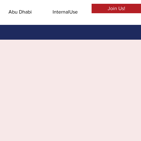
Join Us!
Abu Dhabi
InternalUse