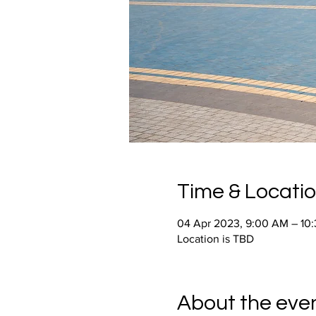
Time & Locati
04 Apr 2023, 9:00 AM – 10
Location is TBD
About the eve