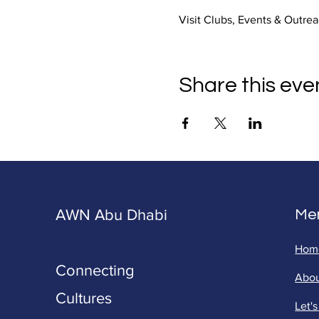
Visit Clubs, Events & Outrea
Share this eve
AWN Abu Dhabi
Me
Hom
Connecting
Abo
Cultures
Let'