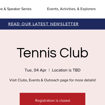
ee & Speaker Series
Events, Activities, & Explorers
READ OUR LATEST NEWSLETTER
Tennis Club
Tue, 04 Apr
  |  
Location is TBD
Visit Clubs, Events & Outreach page for more details!
Registration is closed