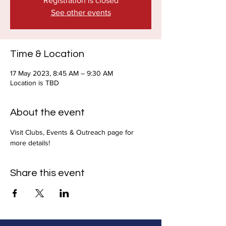
Registration is closed
See other events
Time & Location
17 May 2023, 8:45 AM – 9:30 AM
Location is TBD
About the event
Visit Clubs, Events & Outreach page for 
more details!
Share this event