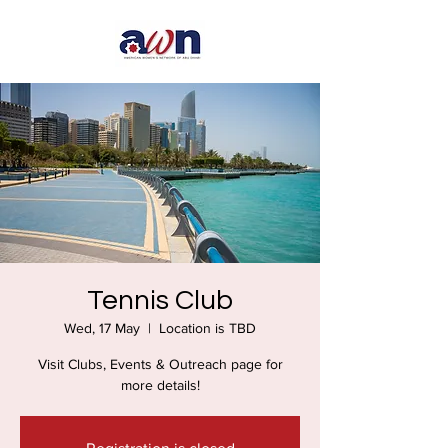
Tennis Club
Wed, 17 May
  |  
Location is TBD
Visit Clubs, Events & Outreach page for
more details!