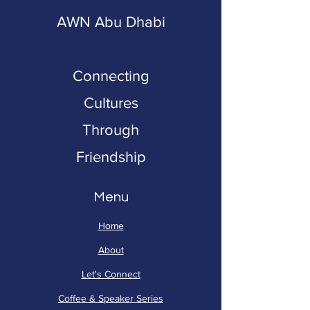
AWN Abu Dhabi
Connecting
Cultures
Through
Friendship
Menu
Home
About
Let's Connect
Coffee & Speaker Series